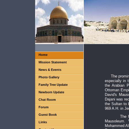
Home
Mission Statement
News & Events
The promin
Photo Gallery
especially in 
Family Tree Update
the Arabian P
Ottoman Empir
Newborn Update
David's Maus
Dajani was rec
Chat Room
the Sultan to
Forum
969 A.H. in J
Guest Book
The family 
Mausoleum. 
Links
Mohammed Ali 