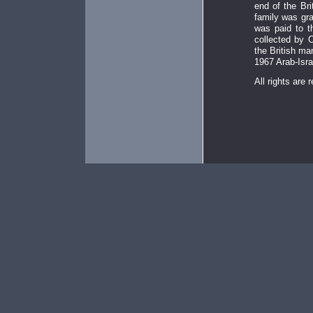
end of the Bri
family was gra
was paid to t
collected by 
the British ma
1967 Arab-Isra
All rights are 