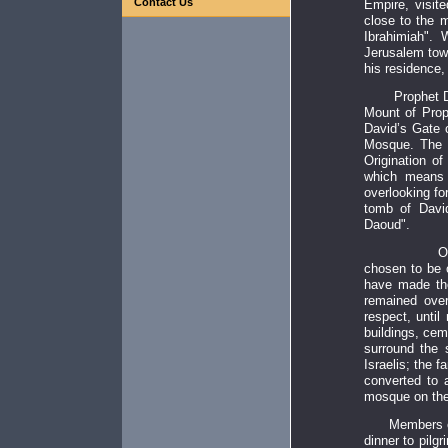
Contact Us
Empire, visite
close to the m
Ibrahimiah".
Jerusalem towa
his residence,
Prophet Da
Mount of Prop
David’s Gate 
Mosque. The 
Origination o
which means 
overlooking for
tomb of Davi
Daoud".
On the
chosen to be 
have made the
remained over
respect, unti
buildings, cem
surround the s
Israelis; the 
converted to 
mosque on the 
Members of th
dinner to pilg